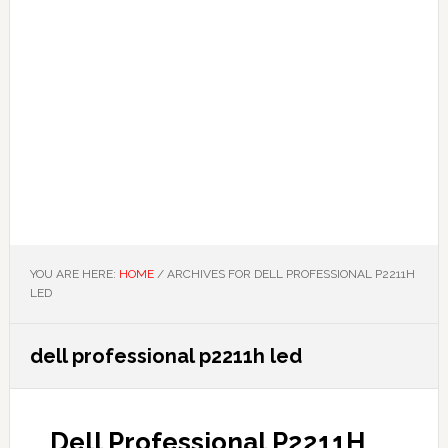
YOU ARE HERE:
HOME
/
ARCHIVES FOR DELL PROFESSIONAL P2211H
LED
dell professional p2211h led
Dell Professional P2211H