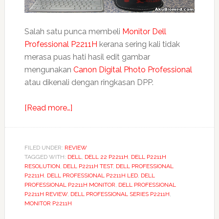
Salah satu punca membeli
Monitor Dell
Professional P2211H
kerana sering kali tidak
merasa puas hati hasil edit gambar
mengunakan
Canon Digital Photo Professional
atau dikenali dengan ringkasan DPP.
about
[Read more…]
Dell
Professional
P2211H
FILED UNDER:
REVIEW
TAGGED WITH:
DELL
Monitor
,
DELL 22 P2211H
,
DELL P2211H
RESOLUTION
,
DELL P2211H TEST
,
DELL PROFESSIONAL
LED
P2211H
,
DELL PROFESSIONAL P2211H LED
,
DELL
sebagai
PROFESSIONAL P2211H MONITOR
,
DELL PROFESSIONAL
P2211H REVIEW
,
DELL PROFESSIONAL SERIES P2211H
,
monitor
MONITOR P2211H
kedua