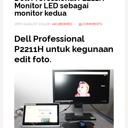
Monitor LED sebagai
monitor kedua
26TH AUGUST 2015
BY
AKUBIOMED
39 COMMENTS
Dell Professional
P2211H untuk kegunaan
edit foto.