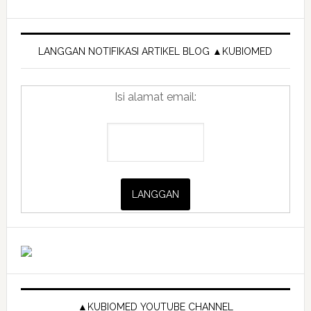
Primary
Sidebar
LANGGAN NOTIFIKASI ARTIKEL BLOG ▲KUBIOMED
Isi alamat email:
▲KUBIOMED YOUTUBE CHANNEL