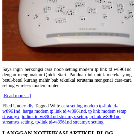
Saya ingin berkongsi cara noob setting modem tp-link td-w8961nd
dengan mengunakan Quick Start. Panduan ini untuk mereka yang
betul-betul kurang mahir bab teknikal terutama mengenai cara-cara
setting wireless modem router.
about
[Read more…]
Cara
Filed Under:
diy
Tagged With:
cara setting modem tp-link td-
pantas
w8961nd
,
harga modem tp link td-w8961nd
,
tp link modem setup
setting
streamyx
,
tp link td w8961nd streamyx setup
,
tp link w8961nd
modem
streamyx setting
,
tp-link td-w8961nd streamyx setting
tp-
link
Primary
LANGGAN NOTIFIKASI ARTIKEL BLOG
tdw8961nd