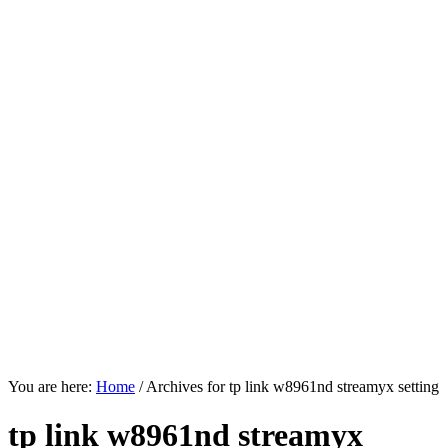
You are here:
Home
/
Archives for tp link w8961nd streamyx setting
tp link w8961nd streamyx