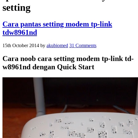
setting
Cara pantas setting modem tp-link
tdw8961nd
15th October 2014
by
akubiomed
31 Comments
Cara noob cara setting modem tp-link td-
w8961nd dengan Quick Start