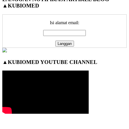
▲KUBIOMED
Sidebar
Isi alamat email:
▲KUBIOMED YOUTUBE CHANNEL