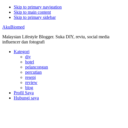
Skip to primary navigation
Skip to main content
Skip to primary sidebar
AkuBiomed
Malaysian Lifestyle Blogger. Suka DIY, reviu, social media
influencer dan fotografi
Kategori
diy
hotel
pelancongan
percutian
resepi
review
blog
Profil Saya
Hubungi saya