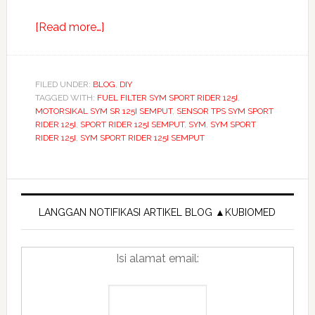
about
[Read more…]
Cara
atasi
masalah
FILED UNDER:
BLOG
,
DIY
TAGGED WITH:
FUEL FILTER SYM SPORT RIDER 125I
car
,
MOTORSIKAL SYM SR 125I SEMPUT
,
SENSOR TPS SYM SPORT
jump
RIDER 125I
,
SPORT RIDER 125I SEMPUT
,
SYM
,
SYM SPORT
starter
RIDER 125I
,
SYM SPORT RIDER 125I SEMPUT
malaysia
Primary
Sidebar
LANGGAN NOTIFIKASI ARTIKEL BLOG ▲KUBIOMED
Isi alamat email: