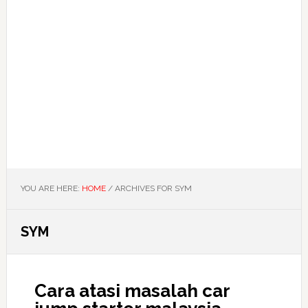
YOU ARE HERE:
HOME
/
ARCHIVES FOR SYM
SYM
Cara atasi masalah car