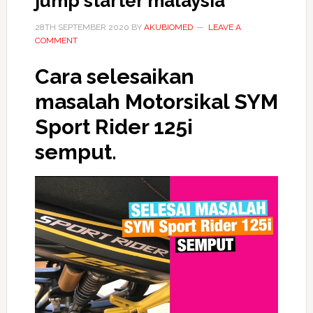
jump starter malaysia
28TH SEPTEMBER 2020
BY
AKUBIOMED
LEAVE A
COMMENT
Cara selesaikan
masalah Motorsikal SYM
Sport Rider 125i
semput.