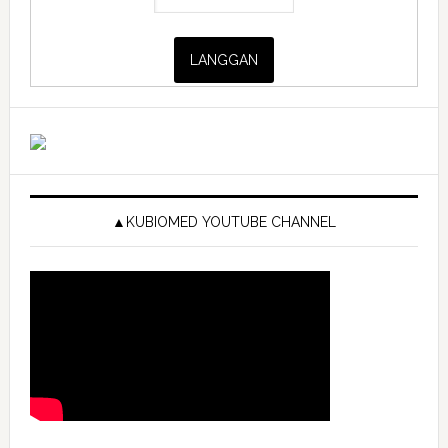
▲KUBIOMED YOUTUBE CHANNEL