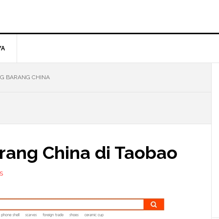
YA
G BARANG CHINA
rang China di Taobao
S