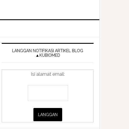
Primary
Sidebar
LANGGAN NOTIFIKASI ARTIKEL BLOG
▲KUBIOMED
Isi alamat email: