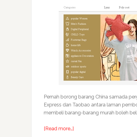
Pernah borong barang China samada pergi 
Express dan Taobao antara laman pembor
membeli barang-barang murah boleh beli d
about
[Read more…]
Rahsia