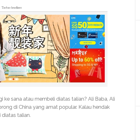
ke sana atau membeli diatas talian? Ali Baba, Ali
ong di China yang amat popular. Kalau hendak
iatas talian.