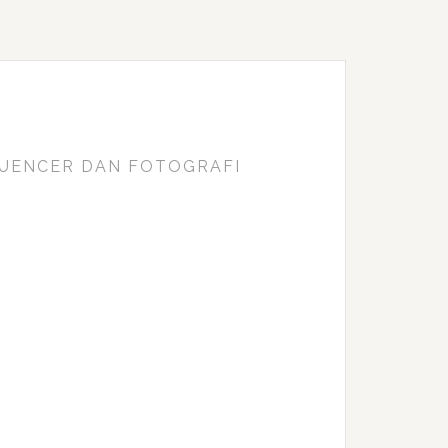
FLUENCER DAN FOTOGRAFI