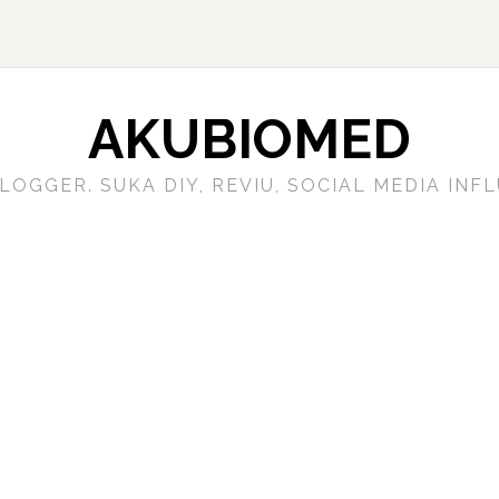
AKUBIOMED
LOGGER. SUKA DIY, REVIU, SOCIAL MEDIA IN