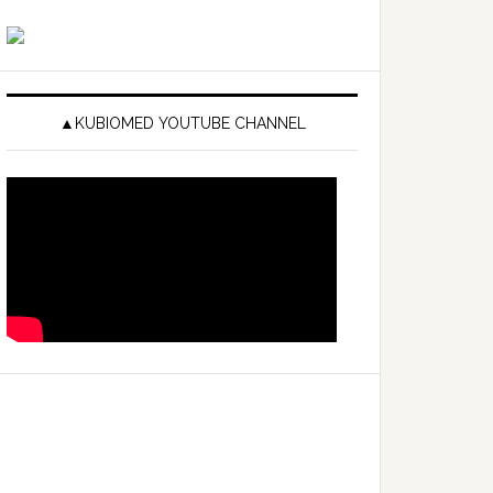
▲KUBIOMED YOUTUBE CHANNEL