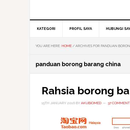
KATEGORI
PROFIL SAYA
HUBUNGI SA
YOU ARE HERE:
HOME
/
ARCHIVES FOR PANDUAN BORON
panduan borong barang china
Rahsia borong ba
15TH JANUARY 2016
BY
AKUBIOMED
37 COMMENT