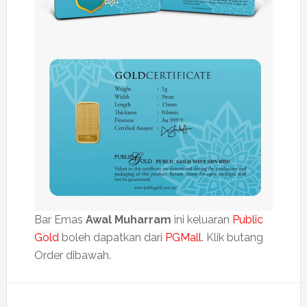
Bar Emas
Awal Muharram
ini keluaran
Public
Gold
boleh dapatkan dari
PGMall
. Klik butang
Order dibawah.