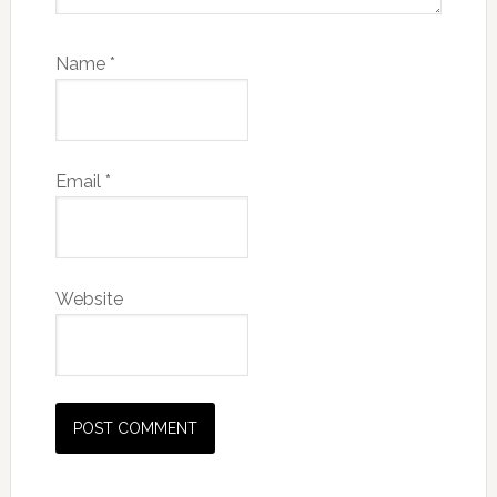
Name
*
Email
*
Website