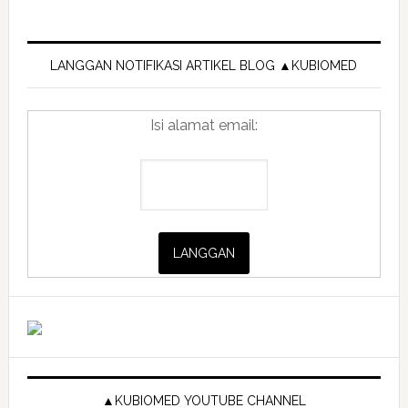
Primary
Sidebar
LANGGAN NOTIFIKASI ARTIKEL BLOG ▲KUBIOMED
Isi alamat email:
▲KUBIOMED YOUTUBE CHANNEL