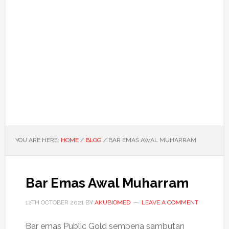
YOU ARE HERE:
HOME
/
BLOG
/
BAR EMAS AWAL MUHARRAM
Bar Emas Awal Muharram
12TH OCTOBER 2021
BY
AKUBIOMED
LEAVE A COMMENT
Bar emas Public Gold sempena sambutan