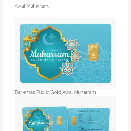
Awal Muharram.
Bar emas Public Gold Awal Muharram