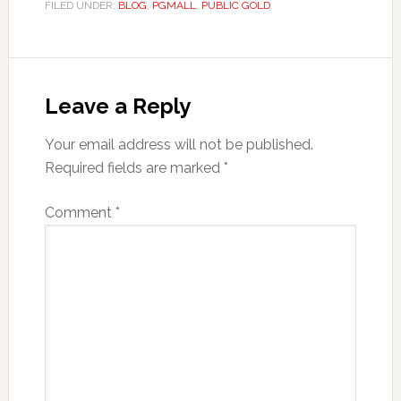
FILED UNDER:
BLOG
,
PGMALL
,
PUBLIC GOLD
Reader
Interactions
Leave a Reply
Your email address will not be published.
Required fields are marked
*
Comment
*