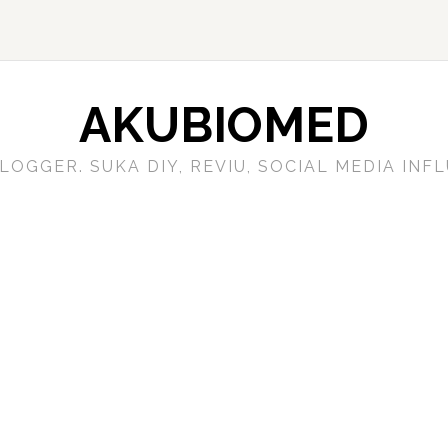
AKUBIOMED
LOGGER. SUKA DIY, REVIU, SOCIAL MEDIA IN