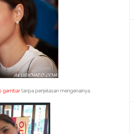
s gambar
tanpa penjelasan mengenainya
.