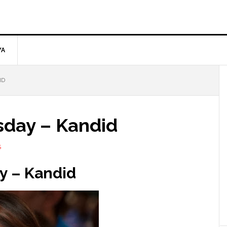
YA
ID
day – Kandid
S
y –
Kandid