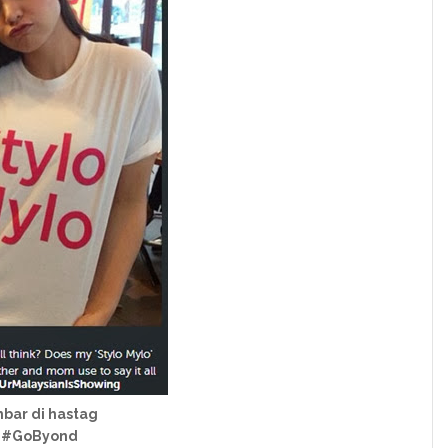
mbar di hastag
g #GoByond