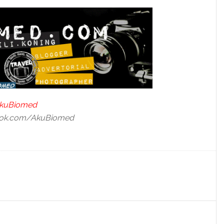
/AkuBiomed
book.com/AkuBiomed