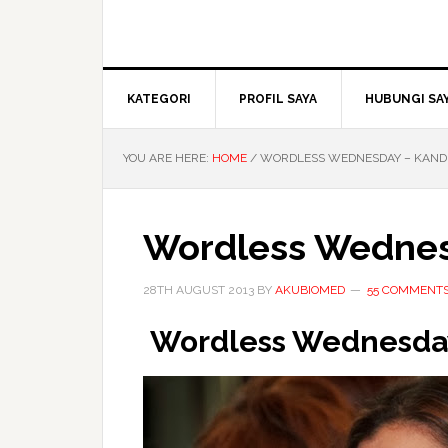
KATEGORI
PROFIL SAYA
HUBUNGI SA
YOU ARE HERE:
HOME
/
WORDLESS WEDNESDAY – KAND
Wordless Wednes
28TH AUGUST 2013
BY
AKUBIOMED
55 COMMENT
Wordless Wednesda