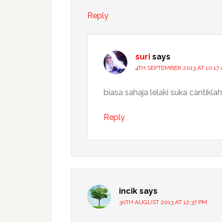
Reply
suri
says
4TH SEPTEMBER 2013 AT 10:17
biasa sahaja lelaki suka cantikla
Reply
incik
says
30TH AUGUST 2013 AT 12:37 PM