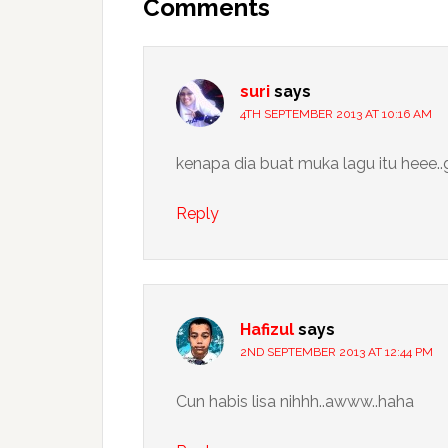
Interactions
Comments
suri
says
4TH SEPTEMBER 2013 AT 10:16 AM
kenapa dia buat muka lagu itu heee..
Reply
Hafizul
says
2ND SEPTEMBER 2013 AT 12:44 PM
Cun habis lisa nihhh..awww..haha