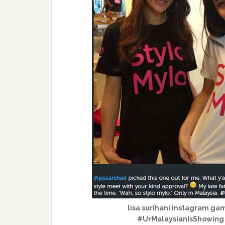
lisa surihani instagram ga
#UrMalaysianIsShowin