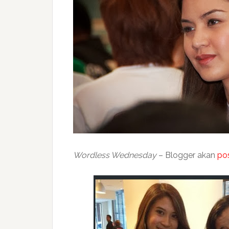
Wordless Wednesday
– Blogger akan
po