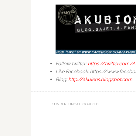
Follow twitter:
https://twitter.com
Like Facebook: https://www.face
Blog:
http://akulens.blogspot.com
FILED UNDER: UNCATEGORIZED
Reader