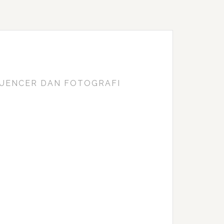
FLUENCER DAN FOTOGRAFI