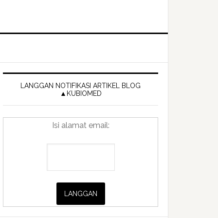
Primary
Sidebar
LANGGAN NOTIFIKASI ARTIKEL BLOG
▲KUBIOMED
Isi alamat email: