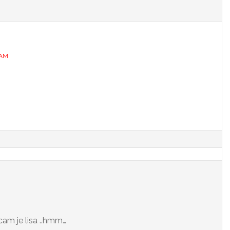
 AM
cam je lisa ..hmm…