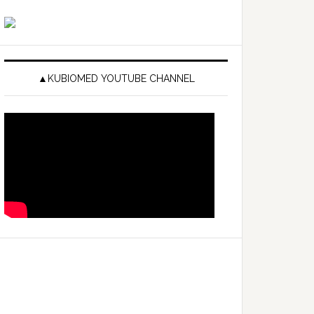
▲KUBIOMED YOUTUBE CHANNEL