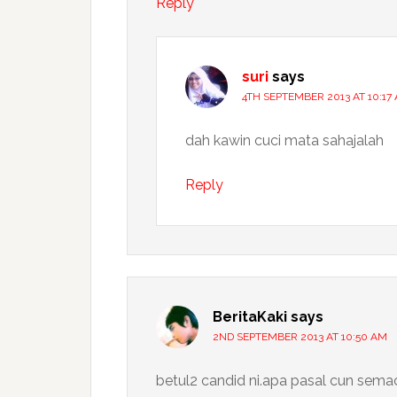
Reply
suri
says
4TH SEPTEMBER 2013 AT 10:17
dah kawin cuci mata sahajalah
Reply
BeritaKaki
says
2ND SEPTEMBER 2013 AT 10:50 AM
betul2 candid ni.apa pasal cun sema