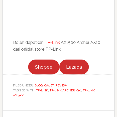
Boleh dapatkan
TP-Link
AX1500 Archer AX10
dari official store TP-Link.
Shopee
Lazada
FILED UNDER:
BLOG
,
GAJET
,
REVIEW
TAGGED WITH:
TP-LINK
,
TP-LINK ARCHER X10
,
TP-LINK
AX1500
Reader