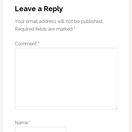
Interactions
Leave a Reply
Your email address will not be published.
Required fields are marked
*
Comment
*
Name
*