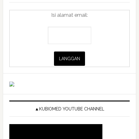
Isi alamat email:
▲KUBIOMED YOUTUBE CHANNEL