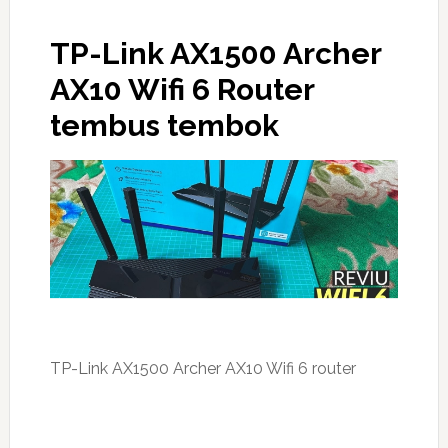
TP-Link AX1500 Archer
AX10 Wifi 6 Router
tembus tembok
TP-Link AX1500 Archer AX10 Wifi 6 router