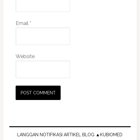
Email
*
Website
Primary
Sidebar
LANGGAN NOTIFIKASI ARTIKEL BLOG ▲KUBIOMED