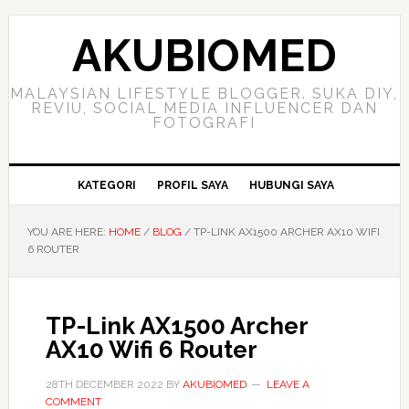
Skip
Skip
Skip
to
to
to
AKUBIOMED
primary
main
primary
navigation
content
sidebar
MALAYSIAN LIFESTYLE BLOGGER. SUKA DIY,
REVIU, SOCIAL MEDIA INFLUENCER DAN
FOTOGRAFI
KATEGORI
PROFIL SAYA
HUBUNGI SAYA
YOU ARE HERE:
HOME
/
BLOG
/
TP-LINK AX1500 ARCHER AX10 WIFI
6 ROUTER
TP-Link AX1500 Archer
AX10 Wifi 6 Router
28TH DECEMBER 2022
BY
AKUBIOMED
LEAVE A
COMMENT