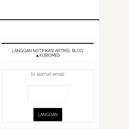
Primary
Sidebar
LANGGAN NOTIFIKASI ARTIKEL BLOG
▲KUBIOMED
Isi alamat email: