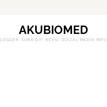
AKUBIOMED
LOGGER. SUKA DIY, REVIU, SOCIAL MEDIA IN