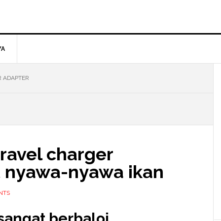
YA
R ADAPTER
travel charger
t nyawa-nyawa ikan
NTS
sangat berbaloi.