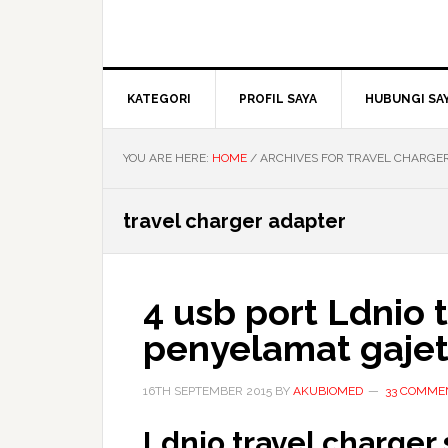
KATEGORI
PROFIL SAYA
HUBUNGI SA
YOU ARE HERE:
HOME
/
ARCHIVES FOR TRAVEL CHARGE
travel charger adapter
4 usb port Ldnio 
penyelamat gaje
16TH SEPTEMBER 2015
BY
AKUBIOMED
33 COMME
Ldnio travel charger 