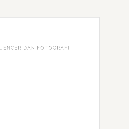
FLUENCER DAN FOTOGRAFI