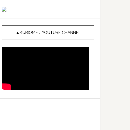
▲KUBIOMED YOUTUBE CHANNEL