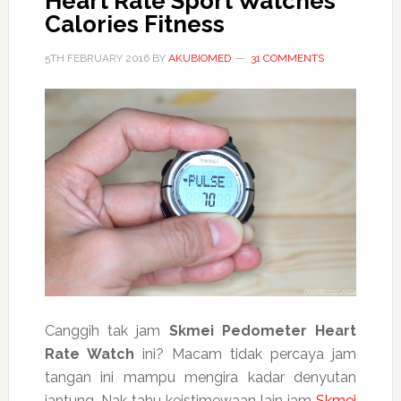
Heart Rate Sport Watches
Calories Fitness
5TH FEBRUARY 2016
BY
AKUBIOMED
31 COMMENTS
Canggih tak jam
Skmei Pedometer Heart
Rate Watch
ini? Macam tidak percaya jam
tangan ini mampu mengira kadar denyutan
jantung. Nak tahu keistimewaan lain jam
Skmei