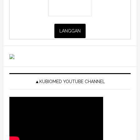
▲KUBIOMED YOUTUBE CHANNEL