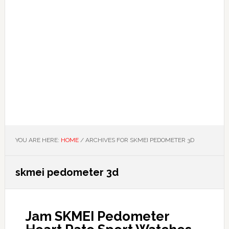
YOU ARE HERE:
HOME
/
ARCHIVES FOR SKMEI PEDOMETER 3D
skmei pedometer 3d
Jam SKMEI Pedometer