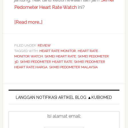
Pedometer Heart Rate Watch
ini?
about
[Read more…]
Jam
SKMEI
Pedometer
FILED UNDER:
REVIEW
TAGGED WITH:
HEART RATE MONITOR
Heart
,
HEART RATE
MONITOR WATCH
,
SKMEI HEART RATE
,
SKMEI PEDOMETER
Rate
3D
,
SKMEI PEDOMETER HEART RATE
,
SKMEI PEDOMETER
Sport
HEART RATE HARGA
,
SKMEI PEDOMETER MALAYSIA
Watches
Calories
Primary
Fitness
Sidebar
LANGGAN NOTIFIKASI ARTIKEL BLOG ▲KUBIOMED
Isi alamat email: