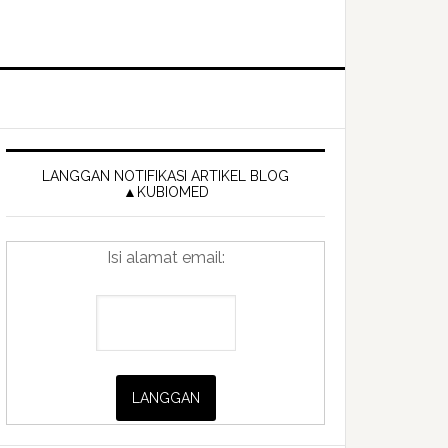
Primary
Sidebar
LANGGAN NOTIFIKASI ARTIKEL BLOG
▲KUBIOMED
Isi alamat email: