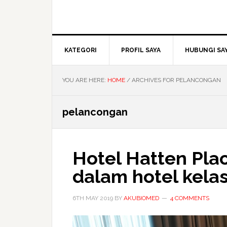
KATEGORI
PROFIL SAYA
HUBUNGI SA
YOU ARE HERE:
HOME
/
ARCHIVES FOR PELANCONGAN
pelancongan
Hotel Hatten Plac
dalam hotel kel
6TH MAY 2019
BY
AKUBIOMED
4 COMMENTS