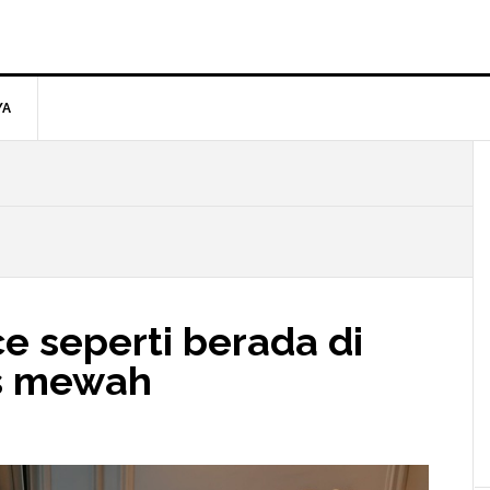
YA
e seperti berada di
as mewah