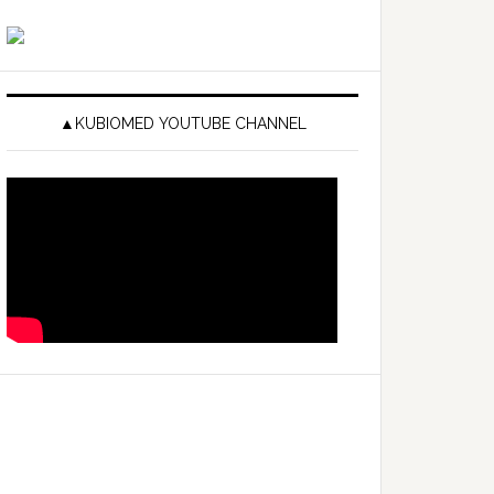
▲KUBIOMED YOUTUBE CHANNEL