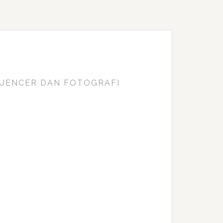
FLUENCER DAN FOTOGRAFI