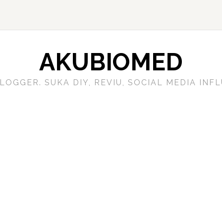
AKUBIOMED
LOGGER. SUKA DIY, REVIU, SOCIAL MEDIA IN