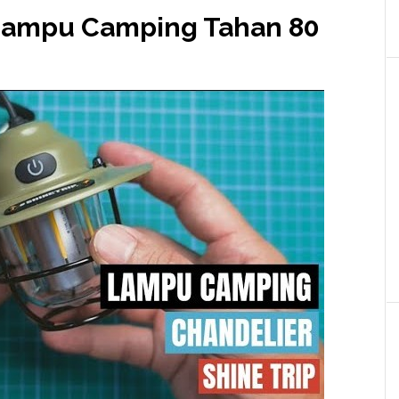
: Lampu Camping Tahan 80