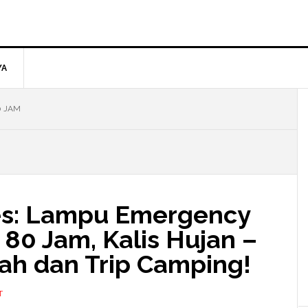
YA
0 JAM
ies: Lampu Emergency
80 Jam, Kalis Hujan –
ah dan Trip Camping!
T