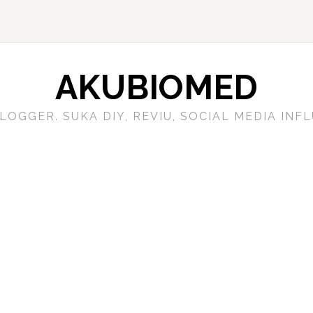
AKUBIOMED
LOGGER. SUKA DIY, REVIU, SOCIAL MEDIA IN