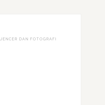
FLUENCER DAN FOTOGRAFI