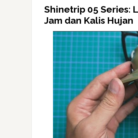
Shinetrip 05 Series
Jam dan Kalis Hujan