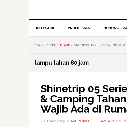
KATEGORI
PROFIL SAYA
HUBUNGI SA
YOU ARE HERE:
HOME
/
ARCHIVES FOR LAMPU TAHAN 8
lampu tahan 80 jam
Shinetrip 05 Ser
& Camping Tahan 
Wajib Ada di Rum
14TH MAY 2025
BY
AKUBIOMED
LEAVE A COMMEN