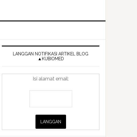
Primary
Sidebar
LANGGAN NOTIFIKASI ARTIKEL BLOG
▲KUBIOMED
Isi alamat email: