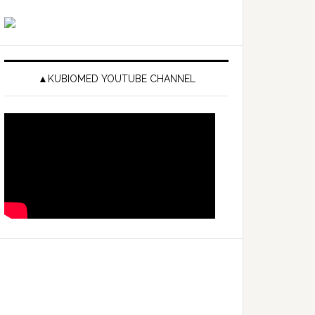
▲KUBIOMED YOUTUBE CHANNEL