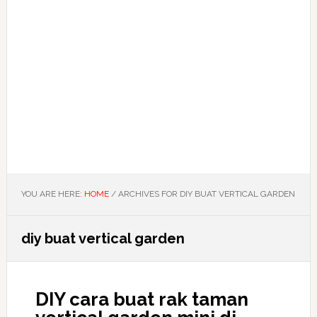
YOU ARE HERE:
HOME
/
ARCHIVES FOR DIY BUAT VERTICAL GARDEN
diy buat vertical garden
DIY cara buat rak taman