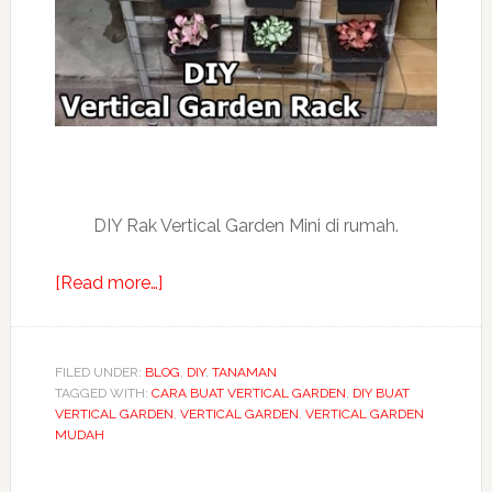
DIY Rak Vertical Garden Mini di rumah.
about
[Read more…]
DIY
cara
buat
FILED UNDER:
BLOG
,
DIY
,
TANAMAN
TAGGED WITH:
CARA BUAT VERTICAL GARDEN
rak
,
DIY BUAT
VERTICAL GARDEN
,
VERTICAL GARDEN
,
VERTICAL GARDEN
taman
MUDAH
vertical
garden