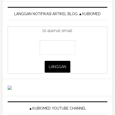
Primary
mini
di
Sidebar
LANGGAN NOTIFIKASI ARTIKEL BLOG ▲KUBIOMED
rumah
Isi alamat email:
▲KUBIOMED YOUTUBE CHANNEL