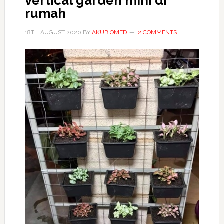
vertical garden mini di
rumah
18TH AUGUST 2020
BY
AKUBIOMED
2 COMMENTS