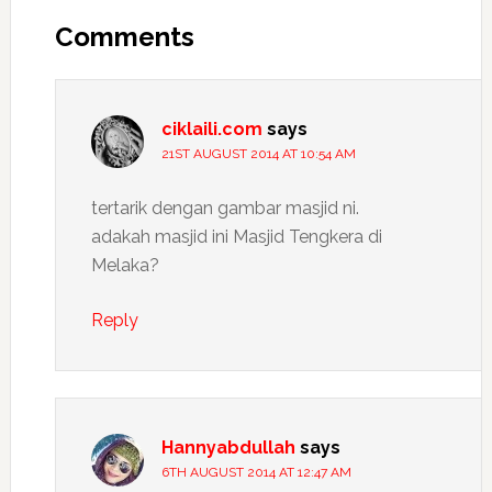
Interactions
Comments
ciklaili.com
says
21ST AUGUST 2014 AT 10:54 AM
tertarik dengan gambar masjid ni.
adakah masjid ini Masjid Tengkera di
Melaka?
Reply
Hannyabdullah
says
6TH AUGUST 2014 AT 12:47 AM