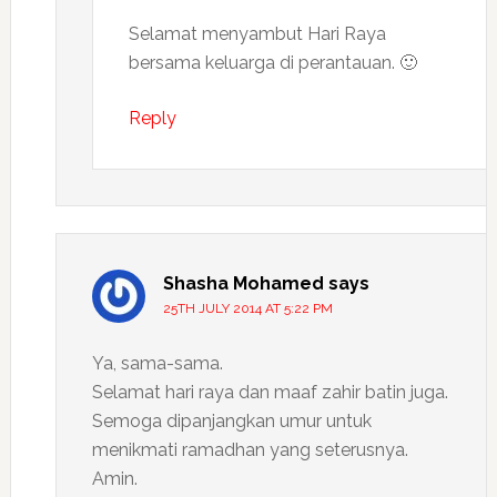
Selamat menyambut Hari Raya
bersama keluarga di perantauan. 🙂
Reply
Shasha Mohamed
says
25TH JULY 2014 AT 5:22 PM
Ya, sama-sama.
Selamat hari raya dan maaf zahir batin juga.
Semoga dipanjangkan umur untuk
menikmati ramadhan yang seterusnya.
Amin.