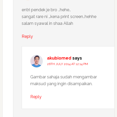
entri pendek je bro ..hehe..
sangat rare ni …kena print screen..hehhe
salam syawal in shaa Allah
Reply
akubiomed
says
26TH JULY 2014 AT 12:14 PM
Gambar sahaja sudah mengambar
maksud yang ingin disampaikan.
Reply