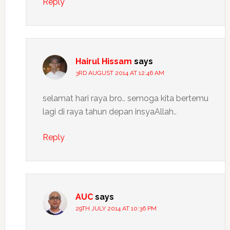
Reply
Hairul Hissam
says
3RD AUGUST 2014 AT 12:46 AM
selamat hari raya bro.. semoga kita bertemu
lagi di raya tahun depan insyaAllah..
Reply
AUC
says
29TH JULY 2014 AT 10:36 PM