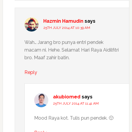
Hazmin Hamudin
says
25TH JULY 2014 AT 10:39 AM
Wah… Jarang bro punya entri pendek
macam ni. Hehe. Selamat Hari Raya Aidilfitri
bro. Maaf zahir batin.
Reply
akubiomed
says
25TH JULY 2014 AT 11:41 AM
Mood Raya kot. Tulis pun pendek. 🙂