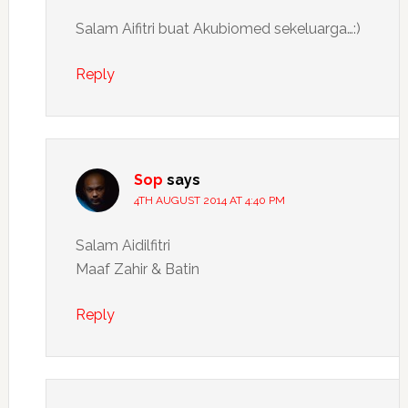
Salam Aifitri buat Akubiomed sekeluarga…:)
Reply
Sop
says
4TH AUGUST 2014 AT 4:40 PM
Salam Aidilfitri
Maaf Zahir & Batin
Reply