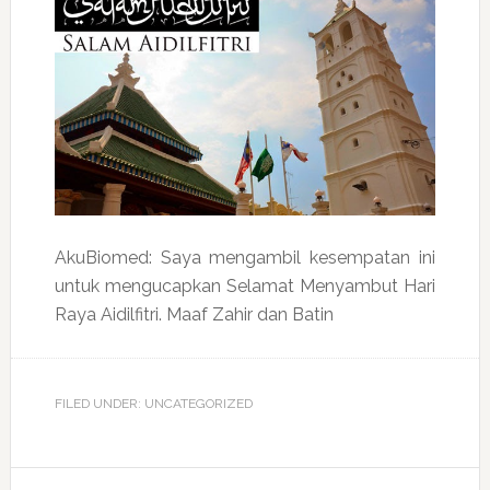
AkuBiomed: Saya mengambil kesempatan ini
untuk mengucapkan Selamat Menyambut Hari
Raya Aidilfitri. Maaf Zahir dan Batin
FILED UNDER: UNCATEGORIZED
Reader