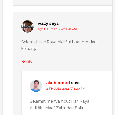
wazy
says
29TH JULY 2014 AT 7:48 AM
Selamat Hari Raya Aidilfitri buat bro dan
keluarga
Reply
akubiomed
says
29TH JULY 2014 AT 1:20 PM
Selamat menyambut Hari Raya
Aidilfitri. Maaf Zahir dan Batin.