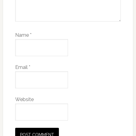
Name
*
Email
*
Website