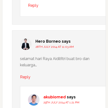
Reply
Hero Borneo
says
28TH JULY 2014 AT 11:03 AM
selamat hari Raya Aidilfitri buat bro dan
keluarga…
Reply
akubiomed
says
29TH JULY 2014 AT 1:21 PM