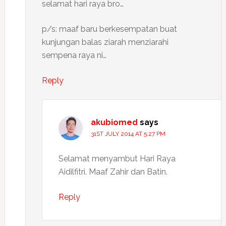
selamat hari raya bro…
p/s: maaf baru berkesempatan buat
kunjungan balas ziarah menziarahi
sempena raya ni…
Reply
akubiomed
says
31ST JULY 2014 AT 5:27 PM
Selamat menyambut Hari Raya
Aidilfitri. Maaf Zahir dan Batin.
Reply