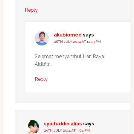
Reply
akubiomed
says
26TH JULY 2014 AT 12:13 PM
Selamat menyambut Hari Raya
Aidilfitri.
Reply
syaifuddin alias
says
25TH JULY 2014 AT 3:04 PM