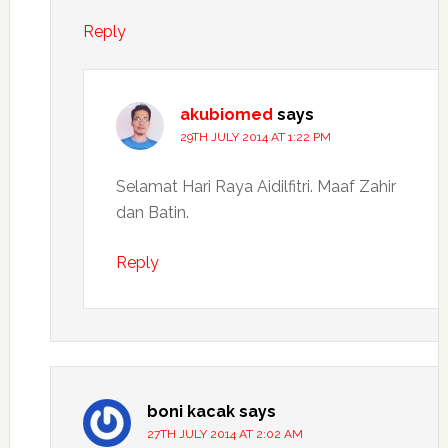
Reply
akubiomed
says
29TH JULY 2014 AT 1:22 PM
Selamat Hari Raya Aidilfitri. Maaf Zahir
dan Batin.
Reply
boni kacak
says
27TH JULY 2014 AT 2:02 AM