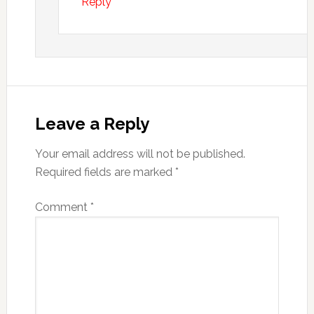
Reply
Leave a Reply
Your email address will not be published.
Required fields are marked
*
Comment
*