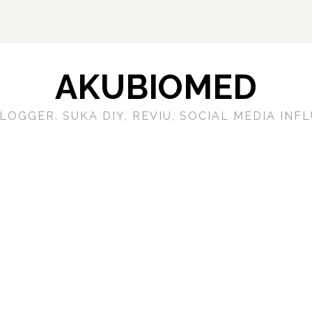
AKUBIOMED
LOGGER. SUKA DIY, REVIU, SOCIAL MEDIA IN