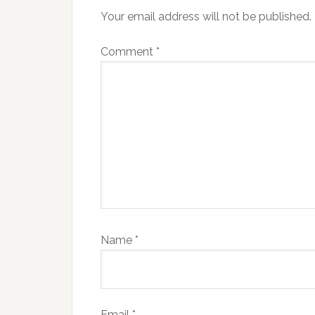
Your email address will not be published.
Comment
*
Name
*
Email
*