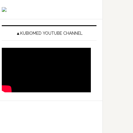
▲KUBIOMED YOUTUBE CHANNEL