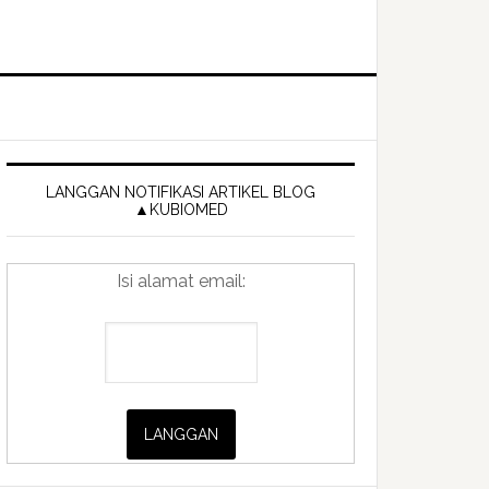
Primary
Sidebar
LANGGAN NOTIFIKASI ARTIKEL BLOG
▲KUBIOMED
Isi alamat email: