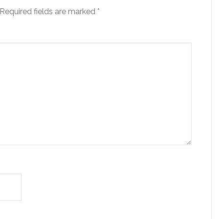
Required fields are marked
*