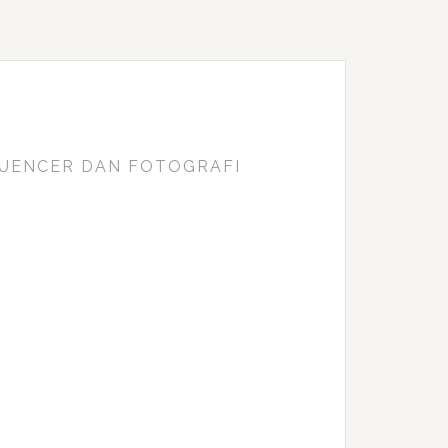
FLUENCER DAN FOTOGRAFI