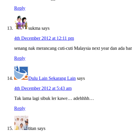
Reply
sukma
says
4th December 2012 at 12:11 pm
senang nak merancang cuti-cuti Malaysia next year dan ada ba
Reply
Dulu Lain Sekarang Lain
says
4th December 2012 at 5:43 am
Tak lama lagi sibuk ler kawe… adehhhh…
Reply
titan
says