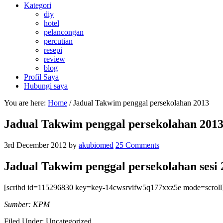
Kategori
diy
hotel
pelancongan
percutian
resepi
review
blog
Profil Saya
Hubungi saya
You are here:
Home
/
Jadual Takwim penggal persekolahan 2013
Jadual Takwim penggal persekolahan 201
3rd December 2012
by
akubiomed
25 Comments
Jadual Takwim penggal persekolahan sesi 
[scribd id=115296830 key=key-14cwsrvifw5q177xxz5e mode=scroll
Sumber: KPM
Filed Under: Uncategorized