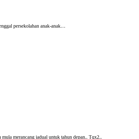
 penggal persekolahan anak-anak…
mula merancang jadual untuk tahun depan.. Tqx2..