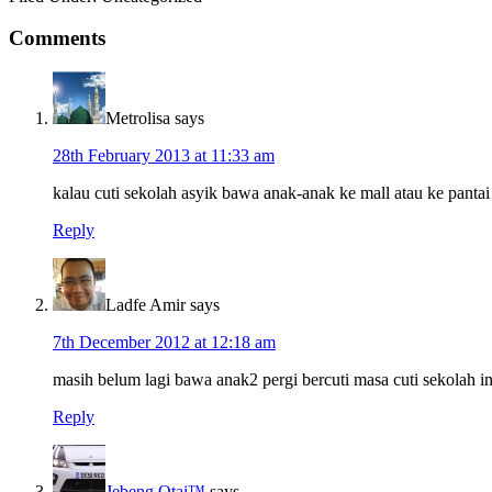
Reader
Comments
Interactions
Metrolisa
says
28th February 2013 at 11:33 am
kalau cuti sekolah asyik bawa anak-anak ke mall atau ke pantai
Reply
Ladfe Amir
says
7th December 2012 at 12:18 am
masih belum lagi bawa anak2 pergi bercuti masa cuti sekolah in
Reply
Jebeng Otai™
says