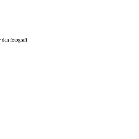
 dan fotografi