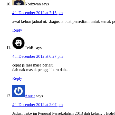
Norizwan
says
4th December 2012 at 7:15 pm
awal keluar jadual ni…bagus la buat persediaan untuk semak
Reply
TehR
says
4th December 2012 at 6:27 pm
cepat je rasa masa berlalu
dah nak masuk penggal baru dah…
Reply
Anuar
says
4th December 2012 at 2:07 pm
Jadual Takwim Penggal Persekolahan 2013 dah keluar… Boleh 