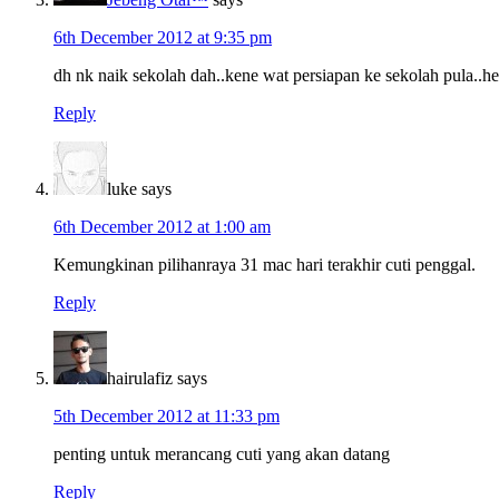
6th December 2012 at 9:35 pm
dh nk naik sekolah dah..kene wat persiapan ke sekolah pula..h
Reply
luke
says
6th December 2012 at 1:00 am
Kemungkinan pilihanraya 31 mac hari terakhir cuti penggal.
Reply
hairulafiz
says
5th December 2012 at 11:33 pm
penting untuk merancang cuti yang akan datang
Reply