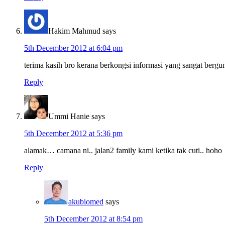
Hakim Mahmud
says
5th December 2012 at 6:04 pm
terima kasih bro kerana berkongsi informasi yang sangat bergun
Reply
Ummi Hanie
says
5th December 2012 at 5:36 pm
alamak… camana ni.. jalan2 family kami ketika tak cuti.. hoho
Reply
akubiomed
says
5th December 2012 at 8:54 pm