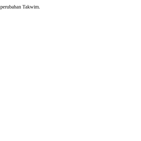
a perubahan Takwim.