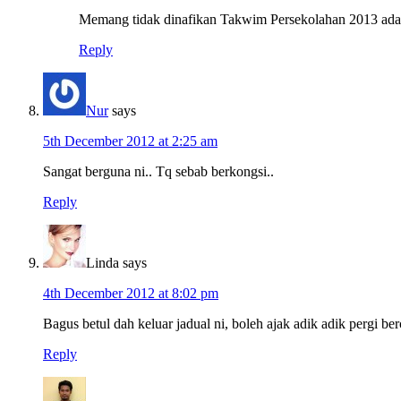
Memang tidak dinafikan Takwim Persekolahan 2013 ada p
Reply
Nur
says
5th December 2012 at 2:25 am
Sangat berguna ni.. Tq sebab berkongsi..
Reply
Linda
says
4th December 2012 at 8:02 pm
Bagus betul dah keluar jadual ni, boleh ajak adik adik pergi ber
Reply