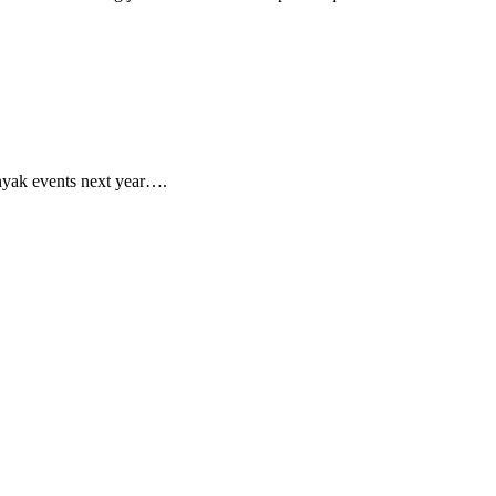
nyak events next year….