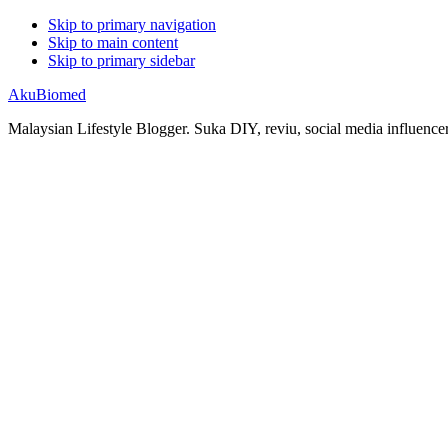
Skip to primary navigation
Skip to main content
Skip to primary sidebar
AkuBiomed
Malaysian Lifestyle Blogger. Suka DIY, reviu, social media influencer