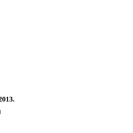
3
2013.
]