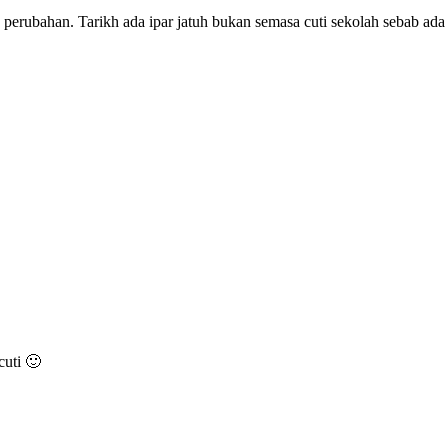
erubahan. Tarikh ada ipar jatuh bukan semasa cuti sekolah sebab ad
cuti 🙂