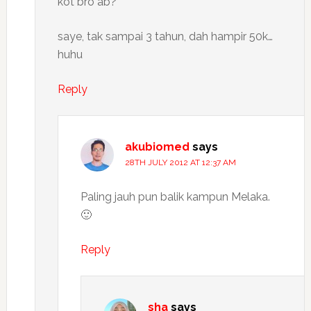
kot bro ab?
saye, tak sampai 3 tahun, dah hampir 50k…
huhu
Reply
akubiomed
says
28TH JULY 2012 AT 12:37 AM
Paling jauh pun balik kampun Melaka.
🙂
Reply
sha
says