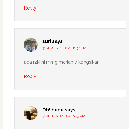
Reply
suri
says
31ST JULY 2012 AT 11:37 PM
ada rzki ni mmg meriah d kongsikan
Reply
Oh! budu
says
31ST JULY 2012 AT 9:43 AM