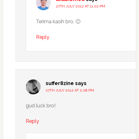
27TH JULY 2012 AT 11:02 PM
Terima kasih bro. 🙂
Reply
suffer8zine
says
27TH JULY 2012 AT 2:08 PM
gud luck bro!
Reply