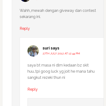
Wahh,,mewah dengan giveway dan contest
sekarang ini.
Reply
suri
says
27TH JULY 2012 AT 12:44 PM
saya bt masa ni dlm kedaan bz skit
huu..tpi goog luck yg joit he mana tahu
sangkut rezeki thun ni
Reply