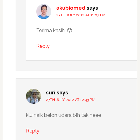
akubiomed
says
27TH JULY 2012 AT 11:07 PM
Terima kasih. 🙂
Reply
suri
says
27TH JULY 2012 AT 12:43 PM
klu naik belon udara blh tak heee
Reply