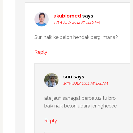
akubiomed
says
27TH JULY 2012 AT 11:16 PM
Suri naik ke belon hendak pergi mana?
Reply
suri
says
29TH JULY 2012 AT 1:54 AM
ate jauh sanagat berbatu2 tu bro
baik naik belon udara jer ngheeee
Reply