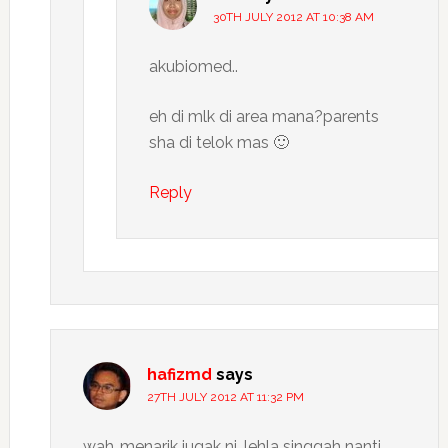
30TH JULY 2012 AT 10:38 AM
akubiomed..
eh di mlk di area mana?parents
sha di telok mas 🙂
Reply
hafizmd
says
27TH JULY 2012 AT 11:32 PM
wah..menarik jugak ni…lehla singgah nanti