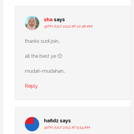
sha
says
30TH JULY 2012 AT 10:28 AM
thanks sudi join..
all the best ye 🙂
mudah-mudahan..
Reply
hafidz
says
30TH JULY 2012 AT 9:24 AM