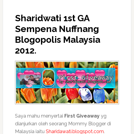
Sharidwati 1st GA
Sempena Nuffnang
Blogopolis Malaysia
2012.
Saya mahu menyertai
First Giveaway
yg
dianjurkan oleh seorang Mommy Blogger di
Malaysia iaitu
Sharidawati.blogspot.com
.