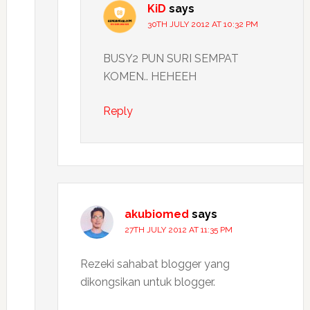
KiD
says
30TH JULY 2012 AT 10:32 PM
BUSY2 PUN SURI SEMPAT
KOMEN.. HEHEEH
Reply
akubiomed
says
27TH JULY 2012 AT 11:35 PM
Rezeki sahabat blogger yang
dikongsikan untuk blogger.