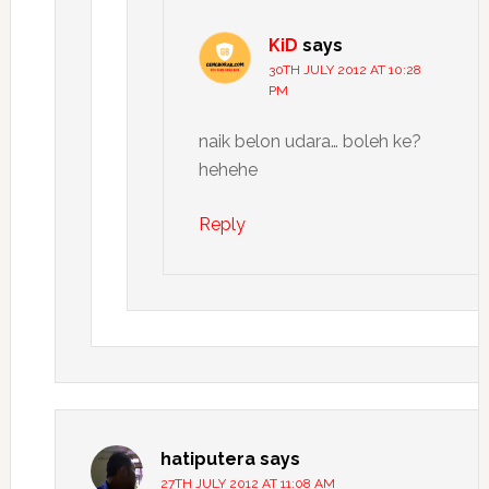
KiD
says
30TH JULY 2012 AT 10:28
PM
naik belon udara… boleh ke?
hehehe
Reply
hatiputera
says
27TH JULY 2012 AT 11:08 AM