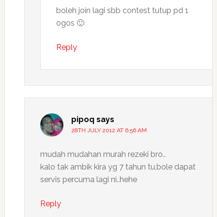
boleh join lagi sbb contest tutup pd 1
ogos 🙂
Reply
pipoq
says
28TH JULY 2012 AT 6:56 AM
mudah mudahan murah rezeki bro..
kalo tak ambik kira yg 7 tahun tu,bole dapat
servis percuma lagi ni..hehe
Reply