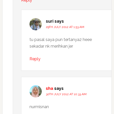
Reply
suri
says
29TH JULY 2012 AT 1:53 AM
tu pasal saya pun tertanya2 heee
sekadar nk merihkan jer
Reply
sha
says
30TH JULY 2012 AT 10:33 AM
nurmisnan