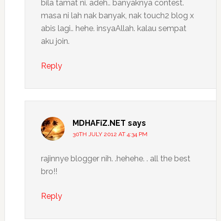
bila tamat ni. adeh.. banyaknya contest.
masa ni lah nak banyak, nak touch2 blog x
abis lagi.. hehe. insyaAllah. kalau sempat
aku join.
Reply
MDHAFiZ.NET
says
30TH JULY 2012 AT 4:34 PM
rajinnye blogger nih. .hehehe. . all the best
bro!!
Reply