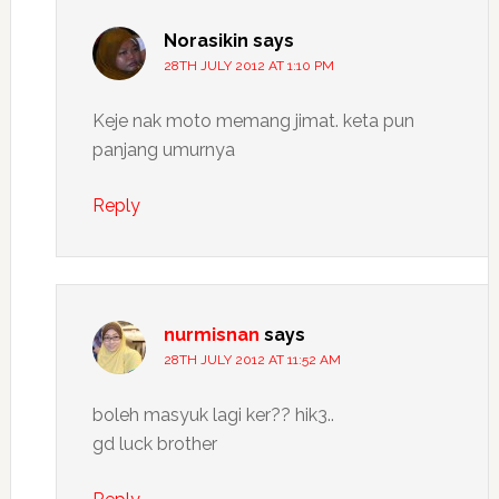
Norasikin
says
28TH JULY 2012 AT 1:10 PM
Keje nak moto memang jimat. keta pun
panjang umurnya
Reply
nurmisnan
says
28TH JULY 2012 AT 11:52 AM
boleh masyuk lagi ker?? hik3..
gd luck brother