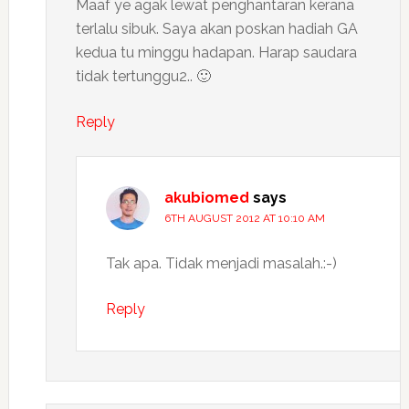
Maaf ye agak lewat penghantaran kerana
terlalu sibuk. Saya akan poskan hadiah GA
kedua tu minggu hadapan. Harap saudara
tidak tertunggu2.. 🙂
Reply
akubiomed
says
6TH AUGUST 2012 AT 10:10 AM
Tak apa. Tidak menjadi masalah.:-)
Reply