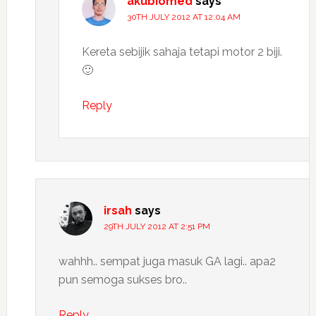
akubiomed
says
30TH JULY 2012 AT 12:04 AM
Kereta sebijik sahaja tetapi motor 2 biji.
🙂
Reply
irsah
says
29TH JULY 2012 AT 2:51 PM
wahhh.. sempat juga masuk GA lagi.. apa2
pun semoga sukses bro..
Reply