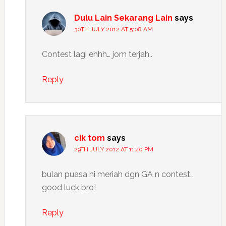
Dulu Lain Sekarang Lain
says
30TH JULY 2012 AT 5:08 AM
Contest lagi ehhh… jom terjah..
Reply
cik tom
says
29TH JULY 2012 AT 11:40 PM
bulan puasa ni meriah dgn GA n contest…
good luck bro!
Reply