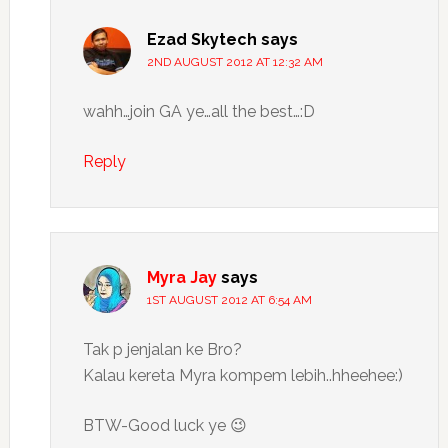
Ezad Skytech
says
2ND AUGUST 2012 AT 12:32 AM
wahh…join GA ye…all the best…:D
Reply
Myra Jay
says
1ST AUGUST 2012 AT 6:54 AM
Tak p jenjalan ke Bro?
Kalau kereta Myra kompem lebih..hheehee:)
BTW-Good luck ye 😉