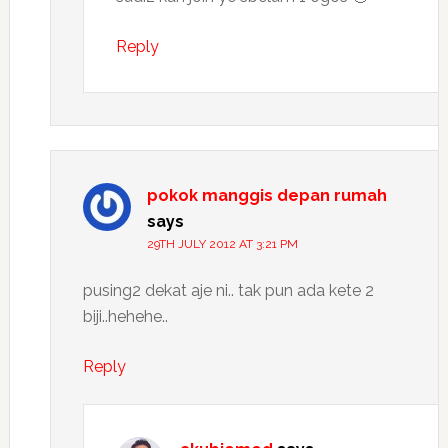
Reply
pokok manggis depan rumah
says
29TH JULY 2012 AT 3:21 PM
pusing2 dekat aje ni.. tak pun ada kete 2
biji..hehehe..
Reply