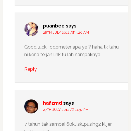
puanbee
says
28TH JULY 2012 AT 3:20 AM
Good luck , odometer apa ye ? haha tk tahu
ni kena terjah link tu lah nampaknya
Reply
hafizmd
says
27TH JULY 2012 AT 11:37 PM
7 tahun tak sampai 60k…isk..pusing2 kl jer