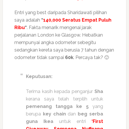
Entri yang best daripada Sharidawati pilihan
saya adalah
“
140,000 Seratus Empat Puluh
Ribu
“
. Fakta menarik mengenai jarak
perjalanan London ke Glasgow. Hebatkan
mempunyai angka odometer sebegitu
sedangkan kereta saya berusia 7 tahun dengan
odometer tidak sampai
60k
. Percaya tak? 🙂
Keputusan:
Terima kasih kepada penganjur
Sha
kerana saya telah terpilih untuk
pemenang tangga ke 5
yang
berupa
key chain
dan
beg serba
guna Ikea
untuk entri
‘First
Giveaway Sempena Nuffnang