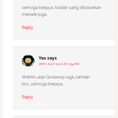
semoga berjaya, hadiah yang ditawarkan
menarik juga.
Reply
Yas
says
28TH JULY 2012 AT 2:54 PM
Wahhh…ada Giveaway lagii…tahniah
bro….semoga berjaya.
Reply