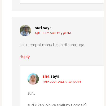
suri
says
29TH JULY 2012 AT 3:36 PM
kalu sempat mahu terjah di sana juga
Reply
sha
says
30TH JULY 2012 AT 10:30 AM
suri..
sudi2 kan join ye sbelum 1 ogos 🙂