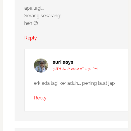
apa lagi….
Serang sekarang!
heh 😉
Reply
suri
says
30TH JULY 2012 AT 4:30 PM
erk ada lagi ker aduh…. pening lalat jap
Reply