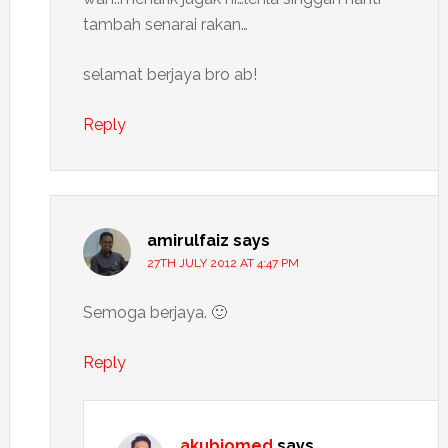
tambah senarai rakan…
selamat berjaya bro ab!
Reply
amirulfaiz
says
27TH JULY 2012 AT 4:47 PM
Semoga berjaya. 🙂
Reply
akubiomed
says