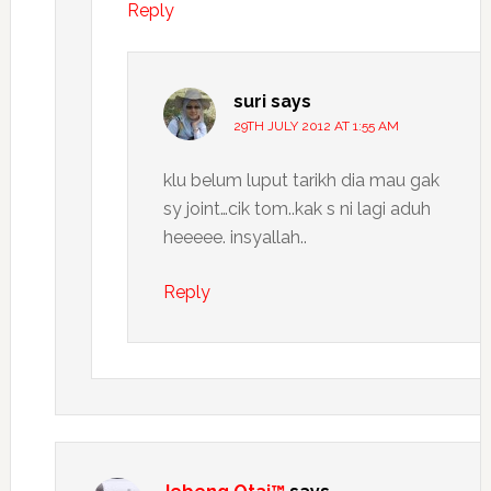
Reply
suri
says
29TH JULY 2012 AT 1:55 AM
klu belum luput tarikh dia mau gak
sy joint…cik tom..kak s ni lagi aduh
heeeee. insyallah..
Reply