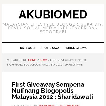
Skip
Skip
Skip
to
to
to
AKUBIOMED
primary
main
primary
navigation
content
sidebar
MALAYSIAN LIFESTYLE BLOGGER. SUKA DIY,
REVIU, SOCIAL MEDIA INFLUENCER DAN
FOTOGRAFI
KATEGORI
PROFIL SAYA
HUBUNGI SAYA
YOU ARE HERE:
HOME
/
BLOG
/
FIRST GIVEAWAY SEMPENA
NUFFNANG BLOGOPOLIS MALAYSIA 2012 : SHARIDAWATI
First Giveaway Sempena
Nuffnang Blogopolis
Malaysia 2012 : Sharidawati
26TH JULY 2012
BY
AKUBIOMED
92 COMMENTS