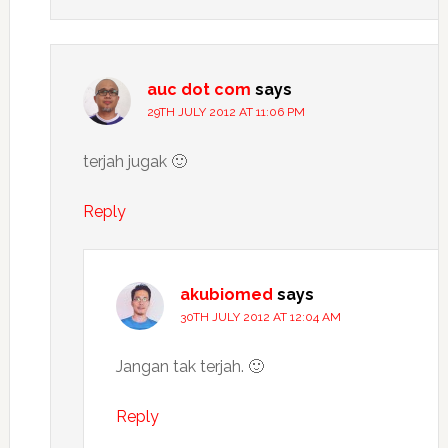
auc dot com
says
29TH JULY 2012 AT 11:06 PM
terjah jugak 🙂
Reply
akubiomed
says
30TH JULY 2012 AT 12:04 AM
Jangan tak terjah. 🙂
Reply