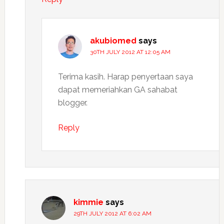
akubiomed
says
30TH JULY 2012 AT 12:05 AM
Terima kasih. Harap penyertaan saya
dapat memeriahkan GA sahabat
blogger.
Reply
kimmie
says
29TH JULY 2012 AT 6:02 AM