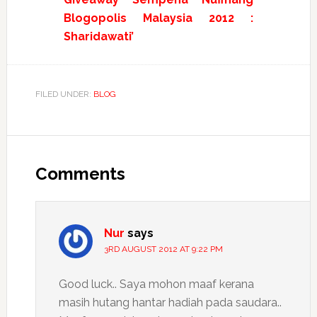
Blogopolis Malaysia 2012 :
Sharidawati’
FILED UNDER:
BLOG
Reader
Interactions
Comments
Nur
says
3RD AUGUST 2012 AT 9:22 PM
Good luck.. Saya mohon maaf kerana
masih hutang hantar hadiah pada saudara..