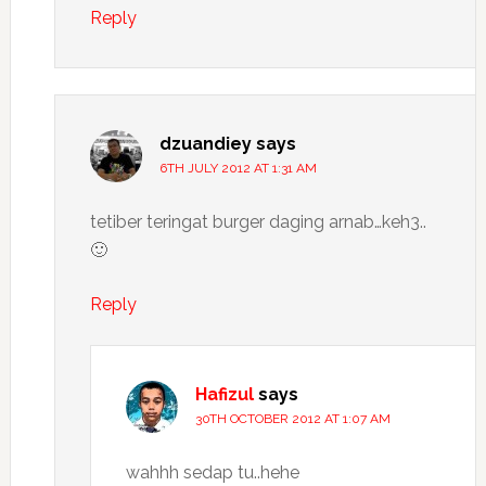
Reply
dzuandiey
says
6TH JULY 2012 AT 1:31 AM
tetiber teringat burger daging arnab…keh3..
🙂
Reply
Hafizul
says
30TH OCTOBER 2012 AT 1:07 AM
wahhh sedap tu..hehe