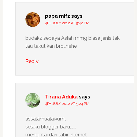
papa mifz
says
4TH JULY 2012 AT 5:42 PM
budak2 sebaya Aslah mmg biasa jenis tak
tau takut kan bro…hehe
Reply
Tirana Aduka
says
4TH JULY 2012 AT 5:24 PM
assalamualaikum…
selaku blogger baru……..
mengintai dari tabir internet