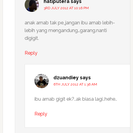
hatiputera
says
3RD JULY 2012 AT 10:16 PM
anak arnab tak pe,,jangan ibu arnab lebih-
lebih yang mengandung…garang.nanti
digigit.
Reply
dzuandiey
says
6TH JULY 2012 AT 1:36 AM
ibu arnab gigit ek?..ak biasa lagi..hehe..
Reply