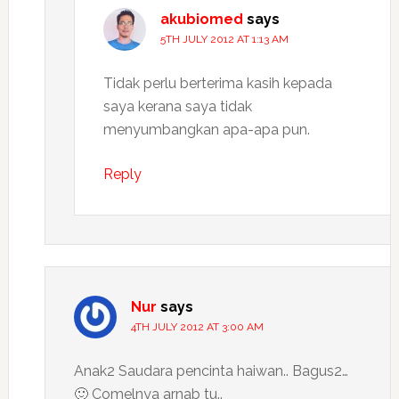
akubiomed
says
5TH JULY 2012 AT 1:13 AM
Tidak perlu berterima kasih kepada
saya kerana saya tidak
menyumbangkan apa-apa pun.
Reply
Nur
says
4TH JULY 2012 AT 3:00 AM
Anak2 Saudara pencinta haiwan.. Bagus2…
🙂 Comelnya arnab tu..