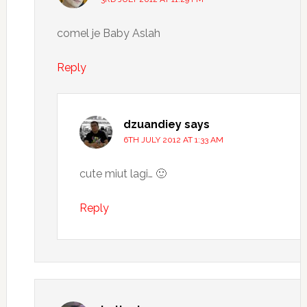
comel je Baby Aslah
Reply
dzuandiey
says
6TH JULY 2012 AT 1:33 AM
cute miut lagi… 🙂
Reply