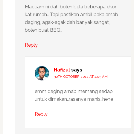
Maccam ni dah boleh bela beberapa ekor
kat rumah.. Tapi pastikan ambil baka arnab
daging, agak-agak dah banyak sangat,
boleh buat BBQ..
Reply
Hafizul
says
30TH OCTOBER 2012 AT 1:05 AM
emm daging arnab memang sedap
untuk dimakan..rasanya manis..hehe
Reply