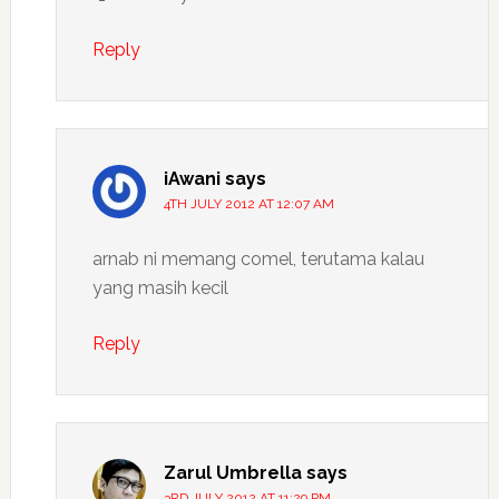
Reply
iAwani
says
4TH JULY 2012 AT 12:07 AM
arnab ni memang comel, terutama kalau
yang masih kecil
Reply
Zarul Umbrella
says
3RD JULY 2012 AT 11:29 PM