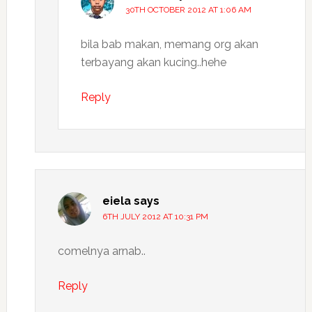
30TH OCTOBER 2012 AT 1:06 AM
bila bab makan, memang org akan
terbayang akan kucing..hehe
Reply
eiela
says
6TH JULY 2012 AT 10:31 PM
comelnya arnab..
Reply