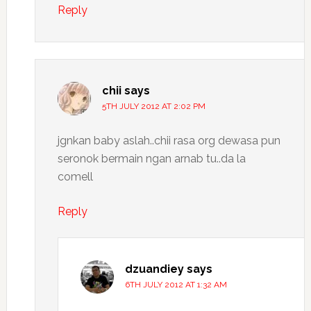
Reply
chii
says
5TH JULY 2012 AT 2:02 PM
jgnkan baby aslah..chii rasa org dewasa pun
seronok bermain ngan arnab tu..da la
comell
Reply
dzuandiey
says
6TH JULY 2012 AT 1:32 AM