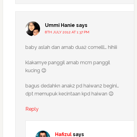
Ummi Hanie
says
8TH JULY 2012 AT 1:37 PM
baby aslah dan arnab dua2 comelll… hihiii
klakarnye panggil arnab mcm panggil
kucing 😉
bagus dedahkn anak2 pd haiwan2 begini…
dpt memupuk kecintaan kpd haiwan 😉
Reply
Hafizul
says