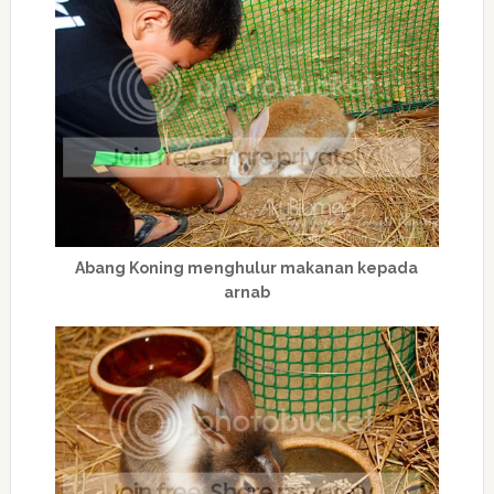
Abang Koning menghulur makanan kepada
arnab