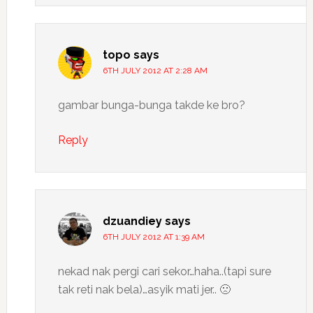
topo
says
6TH JULY 2012 AT 2:28 AM
gambar bunga-bunga takde ke bro?
Reply
dzuandiey
says
6TH JULY 2012 AT 1:39 AM
nekad nak pergi cari sekor…haha..(tapi sure
tak reti nak bela)…asyik mati jer.. 🙁