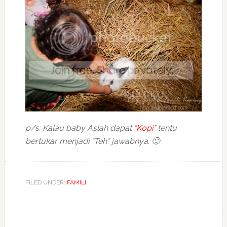
p/s: Kalau baby Aslah dapat
“Kopi”
tentu
bertukar menjadi “Teh” jawabnya. 🙂
FILED UNDER:
FAMILI
Reader