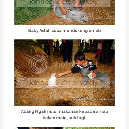
Baby Aslah cuba mendukung arnab
Abang Ngah hulur makanan kepada arnab
bukan main jauh lagi.