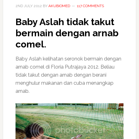
2ND JULY 2012
BY
AKUBIOMED
117 COMMENTS
Baby Aslah tidak takut
bermain dengan arnab
comel.
Baby Aslah kelihatan seronok bermain dengan
arnab comel di Floria Putrajaya 2012. Beliau
tidak takut dengan arnab dengan berani
menghulur makanan dan cuba menangkap
arnab.