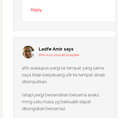
Reply
Ladfe Amir
says
6TH JULY 2012 AT 12:19 AM
ahh..walaupun pergi ke tempat yang sama,
saya tidak berpeluang utk ke tempat arnab
ditempatkan.
tetapi pergi bersendirian bersama anak2
mmg satu masa yg berkualiti dapat
dikongsikan bersama2.