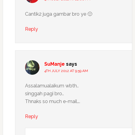
Cantik2 juga gambar bro ye 🙂
Reply
SuManje
says
4TH JULY 2012 AT 9:59 AM
Assalamualaikum wbth..
singgah pagi bro..
Thnaks so much e-mail….
Reply