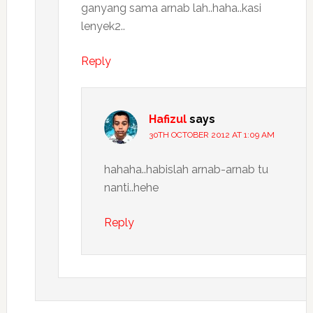
ganyang sama arnab lah..haha..kasi
lenyek2..
Reply
Hafizul
says
30TH OCTOBER 2012 AT 1:09 AM
hahaha..habislah arnab-arnab tu
nanti..hehe
Reply