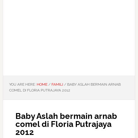
YOU ARE HERE:
HOME
/
FAMILI
/
BABY ASLAH BERMAIN ARNAB
COMEL DI FLORIA PUTRAJAYA 2012
Baby Aslah bermain arnab
comel di Floria Putrajaya
2012