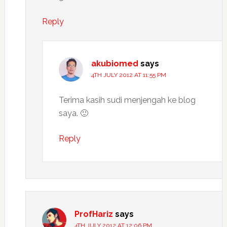
Reply
akubiomed
says
4TH JULY 2012 AT 11:55 PM
Terima kasih sudi menjengah ke blog
saya. 🙂
Reply
ProfHariz
says
4TH JULY 2012 AT 12:06 PM