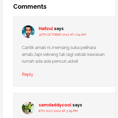
Interactions
Comments
Hafizul
says
30TH OCTOBER 2012 AT 1:04 AM
Cantik arnab ni..memang suka pelihara
arnab..tapi sekrang tak lagi sebab kawasan
rumah ada ada pencuri..adoiii
Reply
samdaddycool
says
8TH JULY 2012 AT 3:09 PM