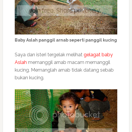
Baby Aslah panggil arnab seperti panggil kucing
Saya dan isteri tergelak melihat
gelagat baby
Aslah
memanggil arnab macam memanggil
kucing. Memanglah arnab tidak datang sebab
bukan kucing.