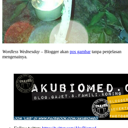
Wordless Wednesday
– Blogger akan
pos gambar
tanpa penjelasan
mengenainya
.