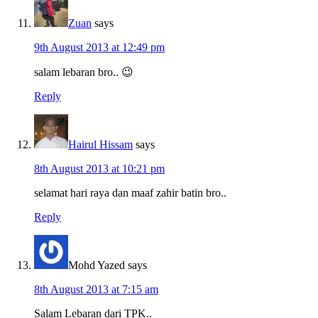
Zuan
says
9th August 2013 at 12:49 pm
salam lebaran bro.. 😉
Reply
Hairul Hissam
says
8th August 2013 at 10:21 pm
selamat hari raya dan maaf zahir batin bro..
Reply
Mohd Yazed
says
8th August 2013 at 7:15 am
Salam Lebaran dari TPK..