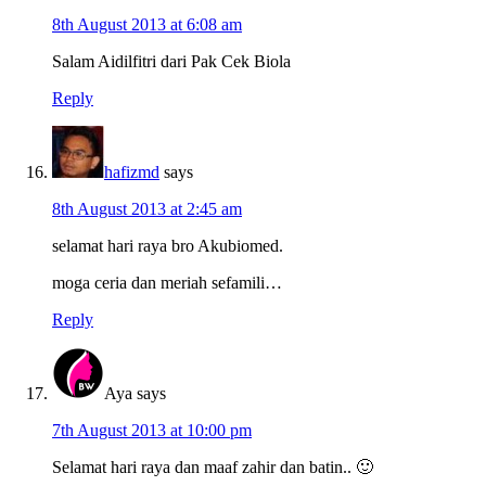
8th August 2013 at 6:08 am
Salam Aidilfitri dari Pak Cek Biola
Reply
hafizmd
says
8th August 2013 at 2:45 am
selamat hari raya bro Akubiomed.
moga ceria dan meriah sefamili…
Reply
Aya
says
7th August 2013 at 10:00 pm
Selamat hari raya dan maaf zahir dan batin.. 🙂