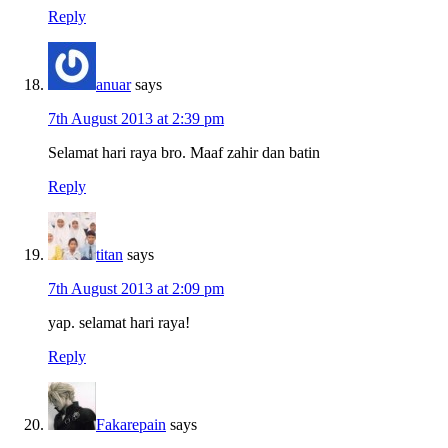
Reply
anuar
says
7th August 2013 at 2:39 pm
Selamat hari raya bro. Maaf zahir dan batin
Reply
titan
says
7th August 2013 at 2:09 pm
yap. selamat hari raya!
Reply
Fakarepain
says