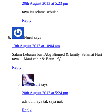
20th August 2013 at 5:23 pm
raya itu selama sebulan
Reply
Nurul
says
13th August 2013 at 10:04 am
Salam Lebaran buat Abg Biomed & family..Selamat Hari
raya… Maaf zahir & Batin.. 🙂
Reply
suri
says
20th August 2013 at 5:24 pm
ada duit raya tak saya nak
Reply