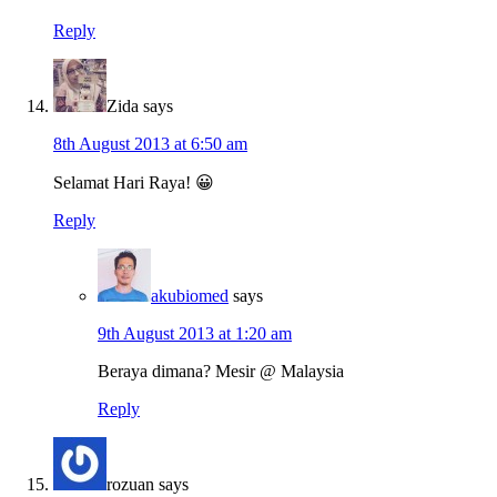
Reply
Zida
says
8th August 2013 at 6:50 am
Selamat Hari Raya! 😀
Reply
akubiomed
says
9th August 2013 at 1:20 am
Beraya dimana? Mesir @ Malaysia
Reply
rozuan
says