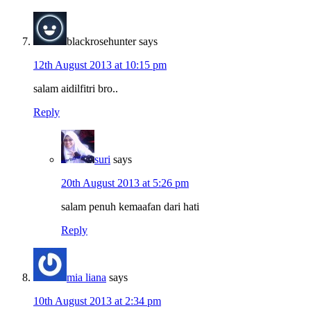
blackrosehunter
says
12th August 2013 at 10:15 pm
salam aidilfitri bro..
Reply
suri
says
20th August 2013 at 5:26 pm
salam penuh kemaafan dari hati
Reply
mia liana
says
10th August 2013 at 2:34 pm