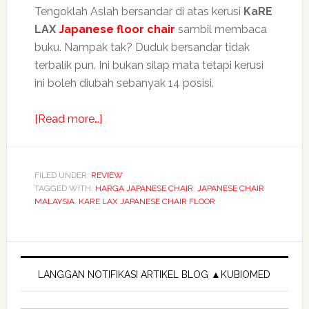
Tengoklah Aslah bersandar di atas kerusi
KaRE
LAX
Japanese floor chair
sambil membaca
buku. Nampak tak? Duduk bersandar tidak
terbalik pun. Ini bukan silap mata tetapi kerusi
ini boleh diubah sebanyak 14 posisi.
about
[Read more…]
KaRE
LAX
Japanese
FILED UNDER:
REVIEW
TAGGED WITH:
HARGA JAPANESE CHAIR
floor
,
JAPANESE CHAIR
MALAYSIA
,
KARE LAX JAPANESE CHAIR FLOOR
chair
sandar
tak
Primary
terbalik
Sidebar
LANGGAN NOTIFIKASI ARTIKEL BLOG ▲KUBIOMED