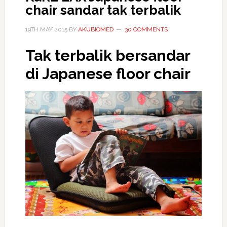
chair sandar tak terbalik
19TH MAY 2015
BY
AKUBIOMED
30 COMMENTS
Tak terbalik bersandar
di Japanese floor chair