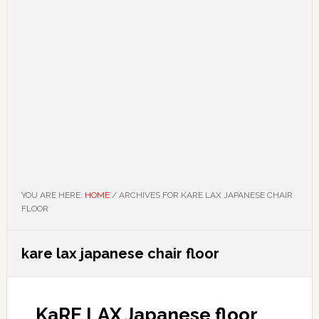
YOU ARE HERE:
HOME
/
ARCHIVES FOR KARE LAX JAPANESE CHAIR
FLOOR
kare lax japanese chair floor
KaRE LAX Japanese floor