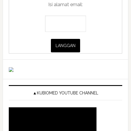
Isi alamat email:
▲KUBIOMED YOUTUBE CHANNEL