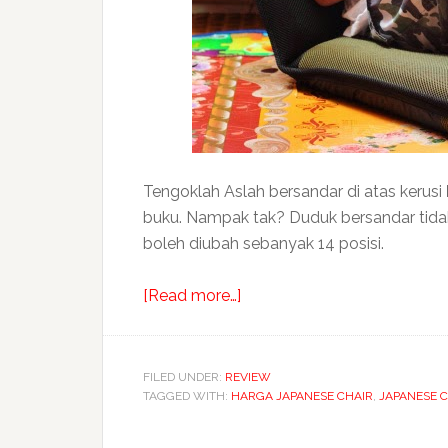
Tengoklah Aslah bersandar di atas kerusi
buku. Nampak tak? Duduk bersandar tidak te
boleh diubah sebanyak 14 posisi.
about
[Read more…]
KaRE
LAX
Japanese
FILED UNDER:
REVIEW
TAGGED WITH:
HARGA JAPANESE CHAIR
floor
,
JAPANESE C
chair