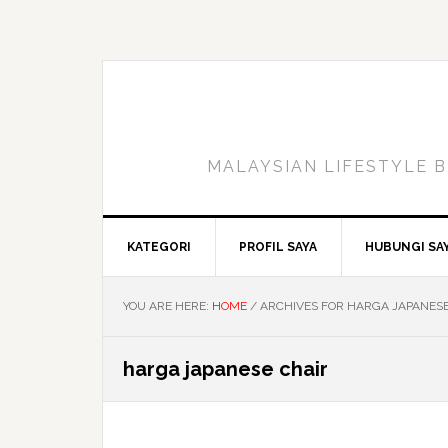
Skip
Skip
Skip
to
to
to
primary
main
primary
navigation
content
sidebar
MALAYSIAN LIFESTYLE B
KATEGORI
PROFIL SAYA
HUBUNGI SA
YOU ARE HERE:
HOME
/
ARCHIVES FOR HARGA JAPANESE
harga japanese chair