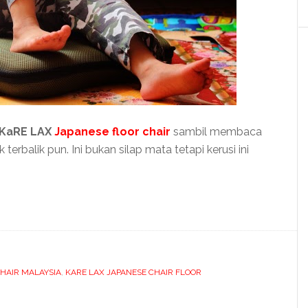
KaRE LAX
Japanese floor chair
sambil membaca
rbalik pun. Ini bukan silap mata tetapi kerusi ini
HAIR MALAYSIA
,
KARE LAX JAPANESE CHAIR FLOOR