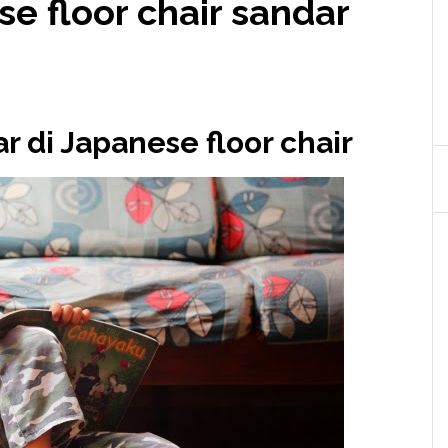
e floor chair sandar
r di Japanese floor chair