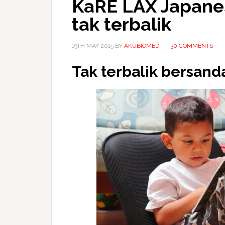
KaRE LAX Japanes
tak terbalik
19TH MAY 2015
BY
AKUBIOMED
30 COMMENTS
Tak terbalik bersanda