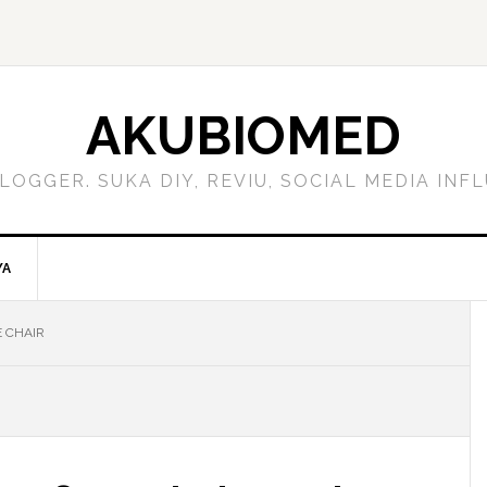
AKUBIOMED
LOGGER. SUKA DIY, REVIU, SOCIAL MEDIA IN
YA
 CHAIR