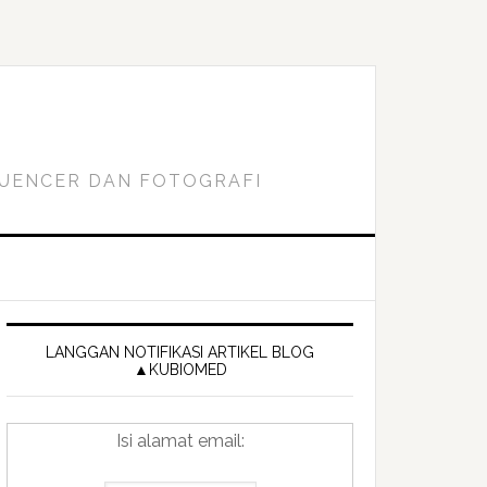
FLUENCER DAN FOTOGRAFI
Primary
Sidebar
LANGGAN NOTIFIKASI ARTIKEL BLOG
▲KUBIOMED
Isi alamat email: