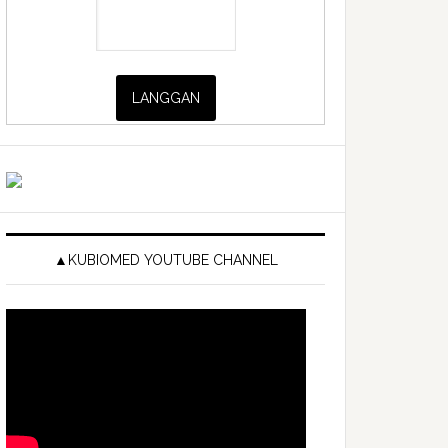
▲KUBIOMED YOUTUBE CHANNEL